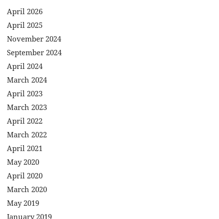
April 2026
April 2025
November 2024
September 2024
April 2024
March 2024
April 2023
March 2023
April 2022
March 2022
April 2021
May 2020
April 2020
March 2020
May 2019
January 2019