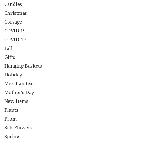
Candles
Christmas
Corsage
COVID 19
COVID-19
Fall
Gifts
Hanging Baskets
Holiday
Merchandise
Mother's Day
New Items
Plants
Prom
Silk Flowers
Spring