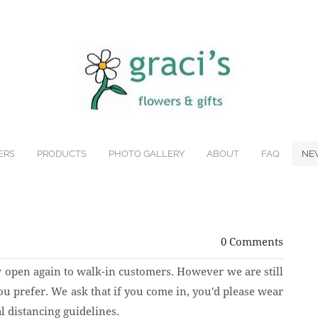
ERS
PRODUCTS
PHOTO GALLERY
ABOUT
FAQ
NE
0 Comments
w open again to walk-in customers. However we are still
ou prefer. We ask that if you come in, you'd please wear
l distancing guidelines.