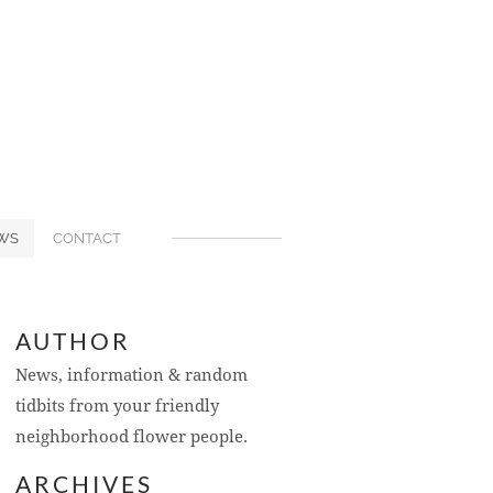
WS
CONTACT
AUTHOR
News, information & random
tidbits from your friendly
neighborhood flower people.
ARCHIVES