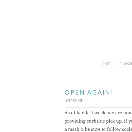
HOME
FLOW
OPEN AGAIN!
5/14/2020
As of late last week, we are no
providing curbside pick up, if y
a mask & be sure to follow socia