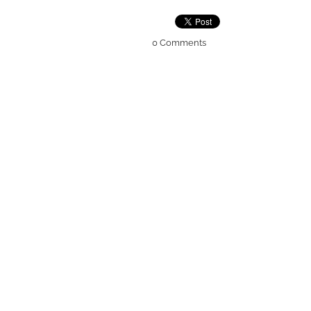
0 Comments