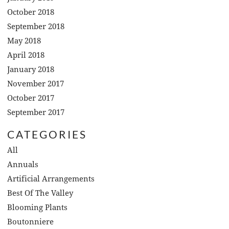
October 2018
September 2018
May 2018
April 2018
January 2018
November 2017
October 2017
September 2017
CATEGORIES
All
Annuals
Artificial Arrangements
Best Of The Valley
Blooming Plants
Boutonniere