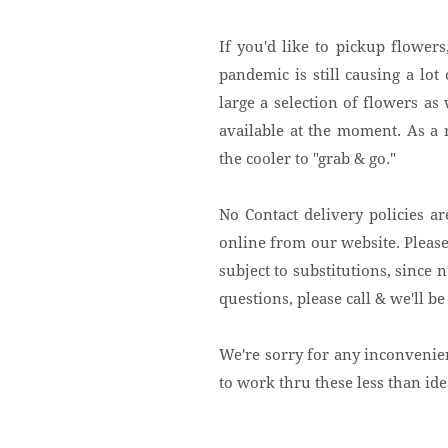
If you'd like to pickup flower
pandemic is still causing a lo
large a selection of flowers a
available at the moment. As a
the cooler to "grab & go."
No Contact delivery policies are
online from our website. Please
subject to substitutions, since n
questions, please call & we'll be 
We're sorry for any inconvenie
to work thru these less than id