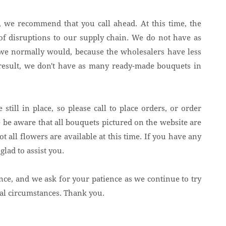
s, we recommend that you call ahead. At this time, the
t of disruptions to our supply chain. We do not have as
s we normally would, because the wholesalers have less
 result, we don't have as many ready-made bouquets in
 still in place, so please call to place orders, or order
 be aware that all bouquets pictured on the website are
ot all flowers are available at this time. If you have any
glad to assist you.
nce, and we ask for your patience as we continue to try
eal circumstances. Thank you.