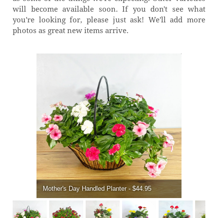
will become available soon. If you don't see what
you're looking for, please just ask! We'll add more
photos as great new items arrive.
Mother's Day Handled Planter - $44.95