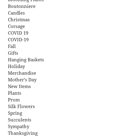
Boutonniere
Candles
Christmas
Corsage
COVID 19
COVID-19
Fall
Gifts
Hanging Baskets
Holiday
Merchandise
Mother's Day
New Items
Plants
Prom
Silk Flowers
Spring
Succulents
Sympathy
Thanksgiving