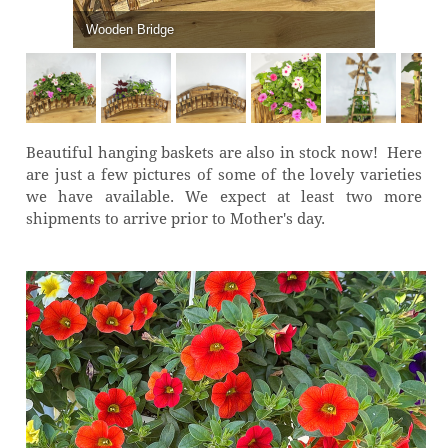
Wooden Bridge
Beautiful hanging baskets are also in stock now! Here
are just a few pictures of some of the lovely varieties
we have available. We expect at least two more
shipments to arrive prior to Mother's day.