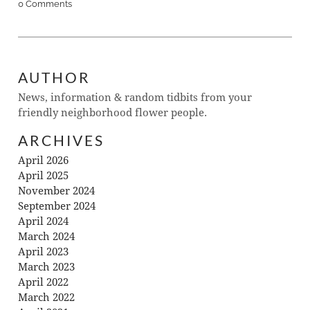
0 Comments
AUTHOR
News, information & random tidbits from your
friendly neighborhood flower people.
ARCHIVES
April 2026
April 2025
November 2024
September 2024
April 2024
March 2024
April 2023
March 2023
April 2022
March 2022