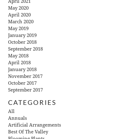
April 2021
May 2020
April 2020
March 2020
May 2019
January 2019
October 2018
September 2018
May 2018
April 2018
January 2018
November 2017
October 2017
September 2017
CATEGORIES
All
Annuals
Artificial Arrangements
Best Of The Valley
Blooming Plants