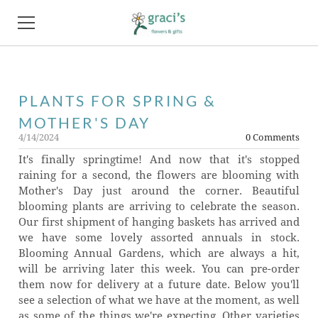
HOME
PLANTS FOR SPRING &
FLOWERS
MOTHER'S DAY
PRODUCTS
4/14/2024
0 Comments
It's finally springtime! And now that it's stopped
PHOTO GALLERY
raining for a second, the flowers are blooming with
Mother's Day just around the corner. Beautiful
ABOUT
blooming plants are arriving to celebrate the season.
Our first shipment of hanging baskets has arrived and
FAQ
we have some lovely assorted annuals in stock.
Blooming Annual Gardens, which are always a hit,
NEWS
will be arriving later this week. You can pre-order
them now for delivery at a future date. Below you'll
see a selection of what we have at the moment, as well
CONTACT
as some of the things we're expecting. Other varieties