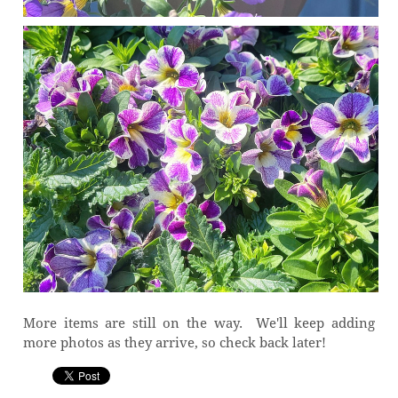
More items are still on the way. We'll keep adding
more photos as they arrive, so check back later!