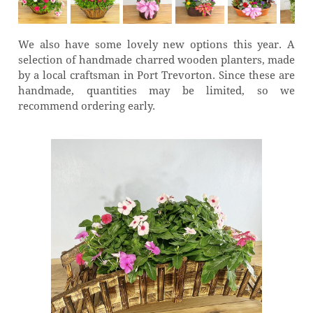
We also have some lovely new options this year. A
selection of handmade charred wooden planters, made
by a local craftsman in Port Trevorton. Since these are
handmade, quantities may be limited, so we
recommend ordering early.