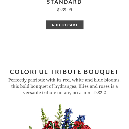
STANDARD
$239.99
ADD TO CART
COLORFUL TRIBUTE BOUQUET
Perfectly patriotic with its red, white and blue blooms,
this bold bouquet of hydrangea, lilies and roses is a
versatile tribute on any occasion.
T282-2