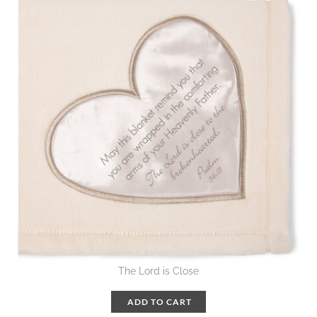
The Lord is Close
ADD TO CART