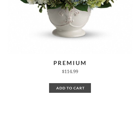
PREMIUM
$114.99
ADD TO CART