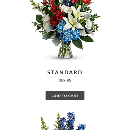
STANDARD
$99.99
ADD TO CART