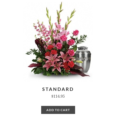
STANDARD
$114.95
ADD TO CART