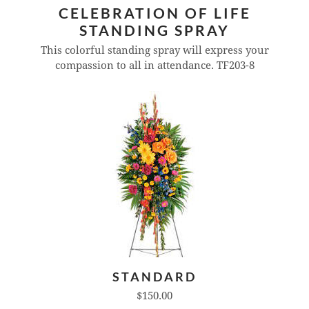
CELEBRATION OF LIFE
STANDING SPRAY
This colorful standing spray will express your
compassion to all in attendance.
TF203-8
STANDARD
$150.00