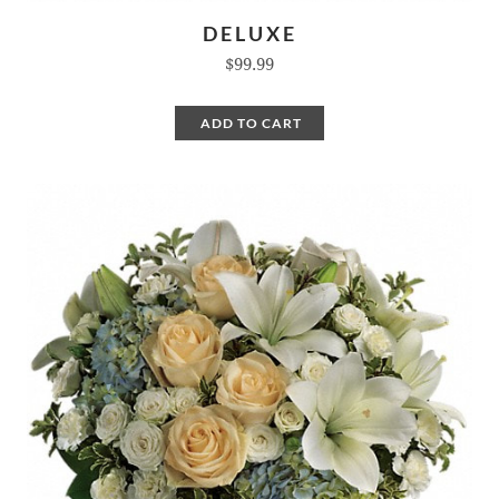
DELUXE
$99.99
ADD TO CART