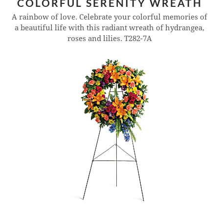
COLORFUL SERENITY WREATH
A rainbow of love. Celebrate your colorful memories of
a beautiful life with this radiant wreath of hydrangea,
roses and lilies.
T282-7A