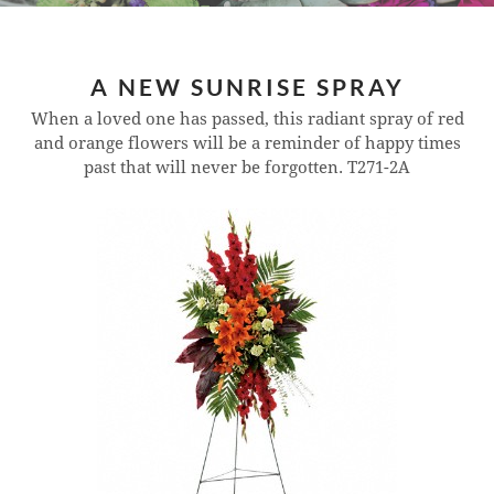
A NEW SUNRISE SPRAY
When a loved one has passed, this radiant spray of red
and orange flowers will be a reminder of happy times
past that will never be forgotten.
T271-2A