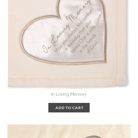
In Loving Memory
ADD TO CART