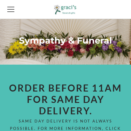
HOME
Sympathy & Funeral
FLOWERS
PRODUCTS
PHOTO GALLERY
ABOUT
ORDER BEFORE 11AM
FOR SAME DAY
FAQ
DELIVERY.
NEWS
SAME DAY DELIVERY IS NOT ALWAYS
CONTACT
POSSIBLE. FOR MORE INFORMATION, CLICK