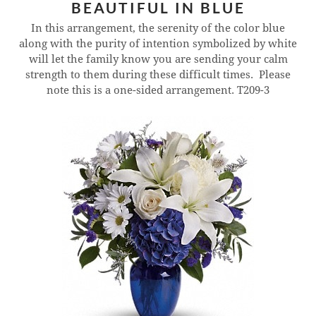
BEAUTIFUL IN BLUE
In this arrangement, the serenity of the color blue
along with the purity of intention symbolized by white
will let the family know you are sending your calm
strength to them during these difficult times. Please
note this is a one-sided arrangement.
T209-3