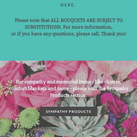
HERE.
Please note that ALL BOUQUETS ARE SUBJECT TO
SUBSTITUTIONS. For more information,
or if you have any questions, please call. Thank you!
For sympathy and memorial items - like chimes,
comfort blankets and more - please visit the Sympathy
Products section.
SYMPATHY PRODUCTS