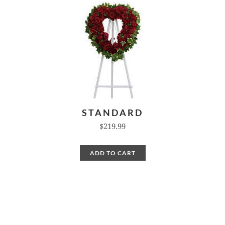
STANDARD
$219.99
ADD TO CART