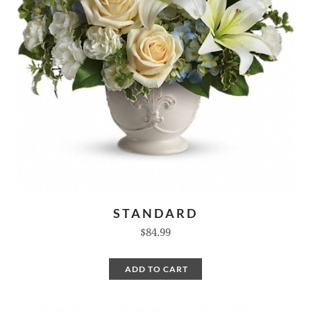
STANDARD
$84.99
ADD TO CART