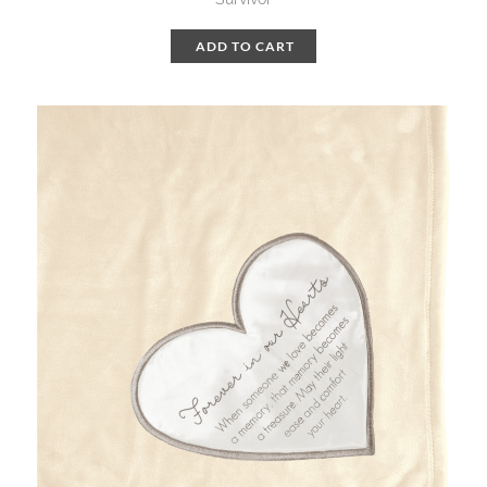
ADD TO CART