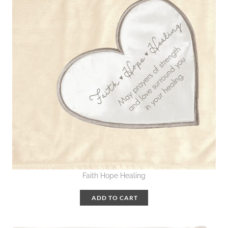
Faith Hope Healing
ADD TO CART