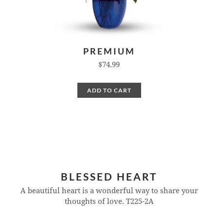
PREMIUM
$74.99
ADD TO CART
BLESSED HEART
A beautiful heart is a wonderful way to share your
thoughts of love.
T225-2A