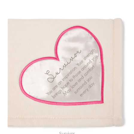
Survivor