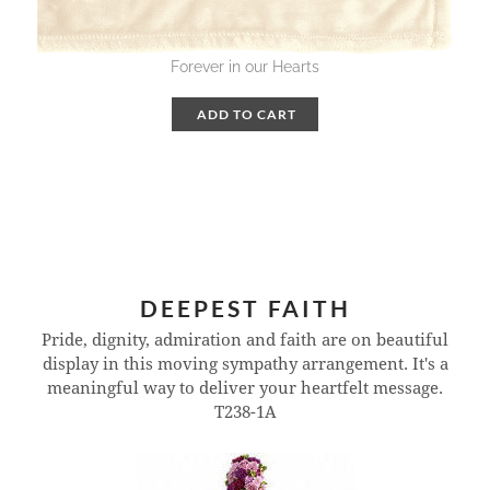
Forever in our Hearts
ADD TO CART
DEEPEST FAITH
Pride, dignity, admiration and faith are on beautiful
display in this moving sympathy arrangement. It's a
meaningful way to deliver your heartfelt message.
T238-1A