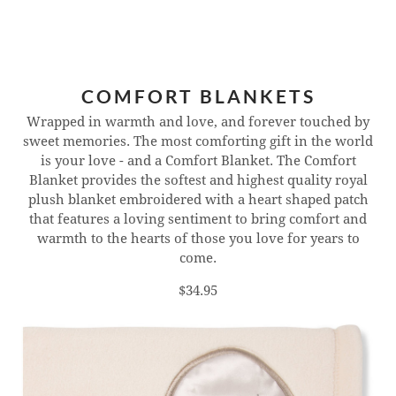
COMFORT BLANKETS
Wrapped in warmth and love, and forever touched by
sweet memories. The most comforting gift in the world
is your love - and a Comfort Blanket. The Comfort
Blanket provides the softest and highest quality royal
plush blanket embroidered with a heart shaped patch
that features a loving sentiment to bring comfort and
warmth to the hearts of those you love for years to
come.
$34.95