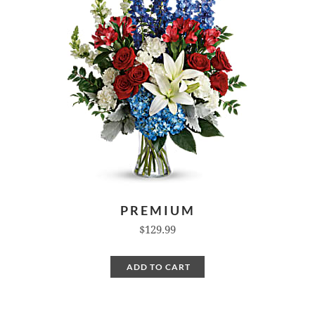
PREMIUM
$129.99
ADD TO CART