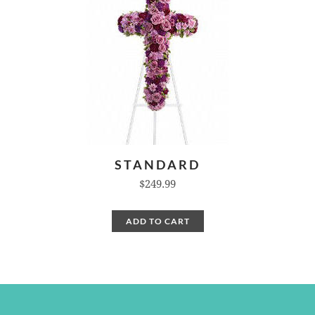
STANDARD
$249.99
ADD TO CART