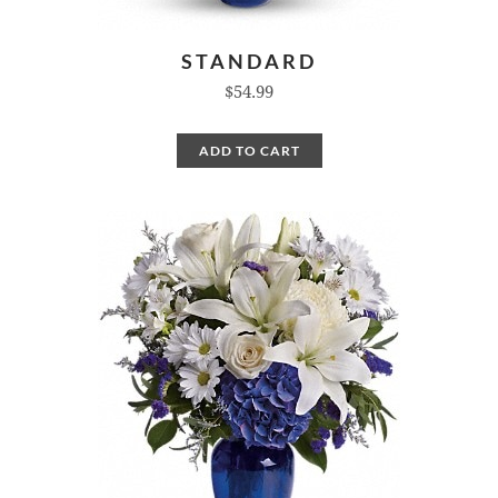
STANDARD
$54.99
ADD TO CART