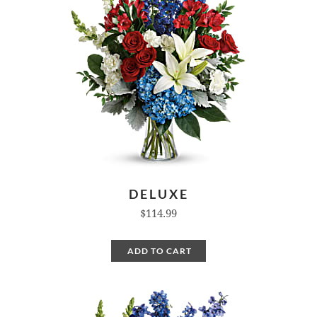
DELUXE
$114.99
ADD TO CART