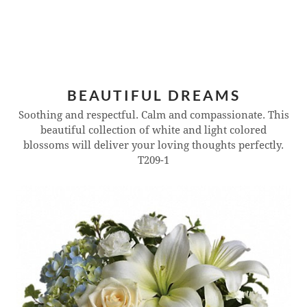
BEAUTIFUL DREAMS
Soothing and respectful. Calm and compassionate. This
beautiful collection of white and light colored
blossoms will deliver your loving thoughts perfectly.
T209-1