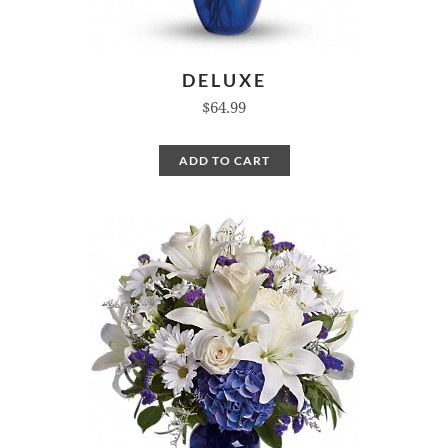
DELUXE
$64.99
ADD TO CART