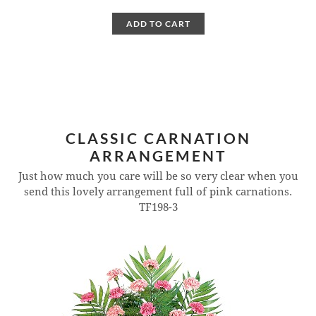
ADD TO CART
CLASSIC CARNATION
ARRANGEMENT
Just how much you care will be so very clear when you
send this lovely arrangement full of pink carnations.
TF198-3