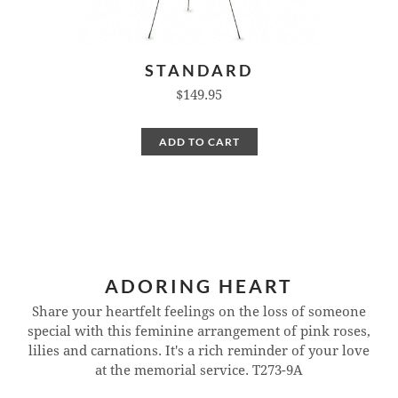
STANDARD
$149.95
ADD TO CART
ADORING HEART
Share your heartfelt feelings on the loss of someone
special with this feminine arrangement of pink roses,
lilies and carnations. It's a rich reminder of your love
at the memorial service.
T273-9A