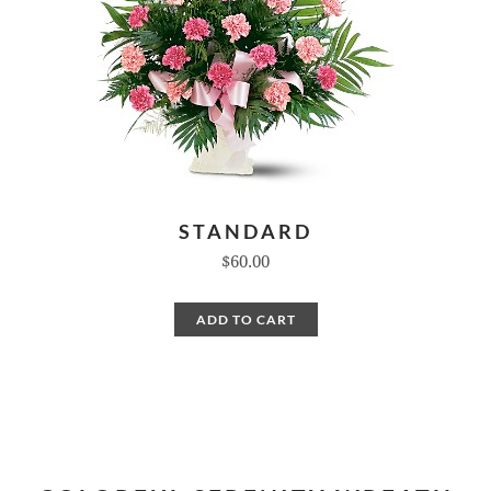
STANDARD
$60.00
ADD TO CART