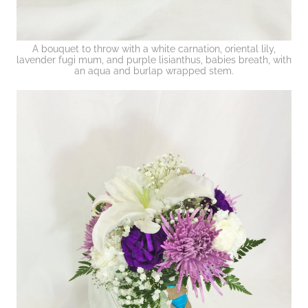
A bouquet to throw with a white carnation, oriental lily,
lavender fugi mum, and purple lisianthus, babies breath, with
an aqua and burlap wrapped stem.