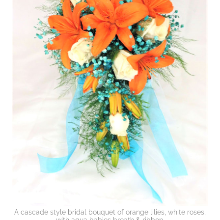
A cascade style bridal bouquet of orange lilies, white roses,