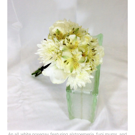
An all white nosegay featuring alstroemeria, fugi mums, and