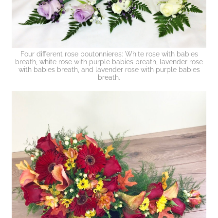
Four different rose boutonnieres: White rose with babies
breath, white rose with purple babies breath, lavender rose
with babies breath, and lavender rose with purple babies
breath.