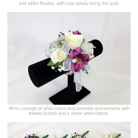
and white flowers, with rose petals lining the aisle.
Wrist corsage of white roses and lavender alstroemeria with
babies breath and a sheer white ribbon.