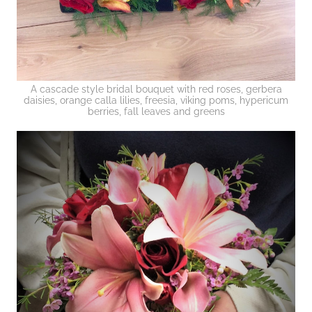
A cascade style bridal bouquet with red roses, gerbera
daisies, orange calla lilies, freesia, viking poms, hypericum
berries, fall leaves and greens