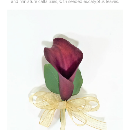
and miniature calla lilies, with seeded eucalyptus leaves.