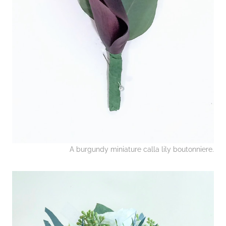
A burgundy miniature calla lily boutonniere.