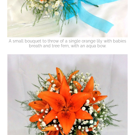
A small bouquet to throw of a single orange lily with babies
breath and tree fern, with an aqua bow.