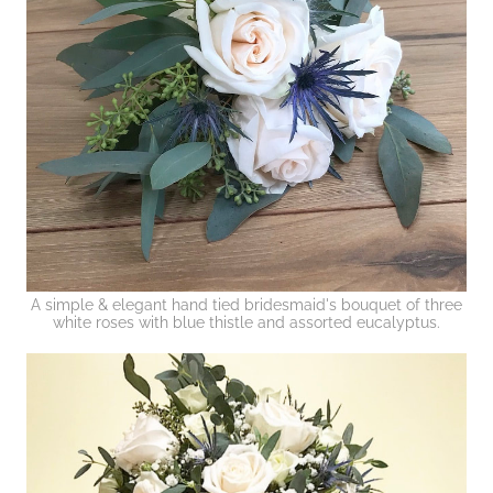
A simple & elegant hand tied bridesmaid's bouquet of three
white roses with blue thistle and assorted eucalyptus.