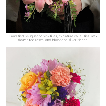
Hand tied bouquet of pink lilies, miniature calla lilies, wax
flower, red roses, and black and silver ribbon.