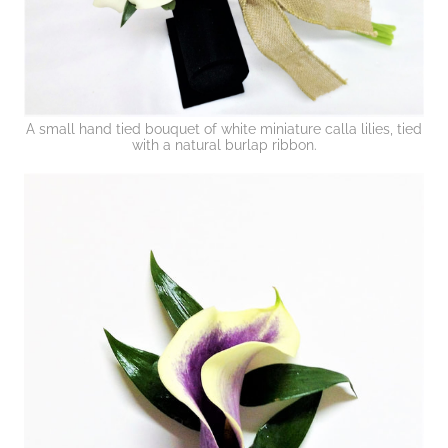
A small hand tied bouquet of white miniature calla lilies, tied
with a natural burlap ribbon.