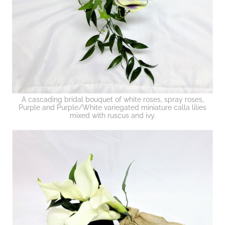
A cascading bridal bouquet of white roses, spray roses,
Purple and Purple/White variegated miniature calla lilies
mixed with ruscus and ivy.