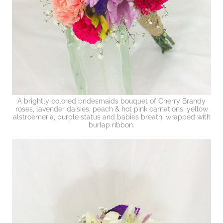
A brightly colored bridesmaids bouquet of Cherry Brandy
roses, lavender daisies, peach & hot pink carnations, yellow
alstroemeria, purple status and babies breath, wrapped with
burlap ribbon.