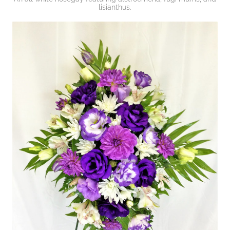
lisianthus.