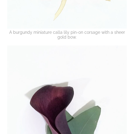
A burgundy miniature calla lily pin-on corsage with a sheer
gold bow.