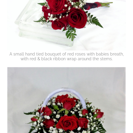
A small hand tied bouquet of red roses with babies breath,
with red & black ribbon wrap around the stems.