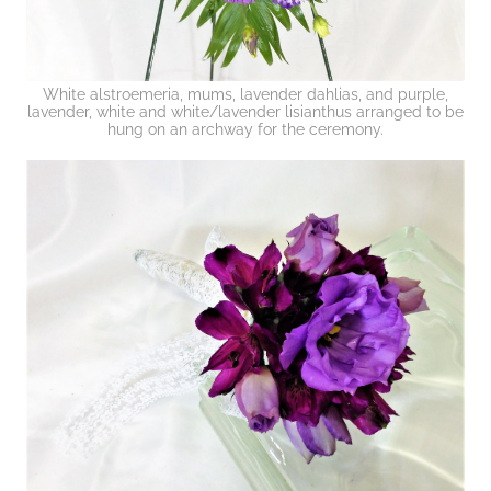
White alstroemeria, mums, lavender dahlias, and purple,
lavender, white and white/lavender lisianthus arranged to be
hung on an archway for the ceremony.