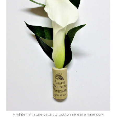
A white miniature calla lily boutonniere in a wine cork.