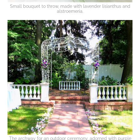
Small bouquet to throw, made with lavender lisianthus and
alstroemeria.
The archway for an outdoor ceremony, adorned with purple