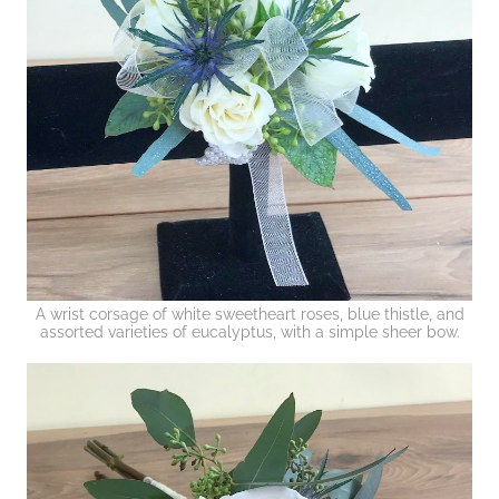
A wrist corsage of white sweetheart roses, blue thistle, and
assorted varieties of eucalyptus, with a simple sheer bow.