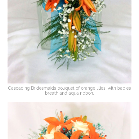
Cascading Bridesmaids bouquet of orange lilies, with babies
breath and aqua ribbon.