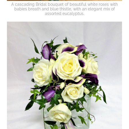
A cascading Bridal bouquet of beautiful white roses with
babies breath and blue thistle, with an elegant mix of
assorted eucalyptus.