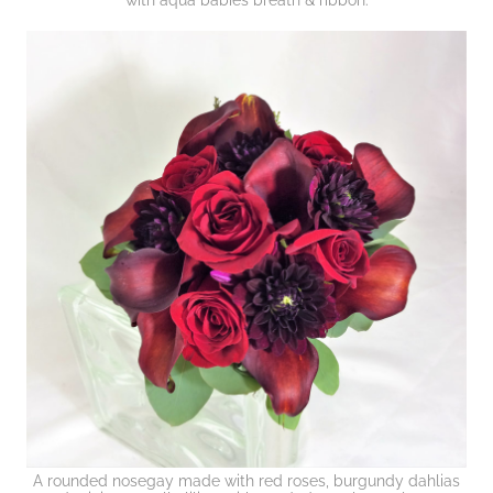
with aqua babies breath & ribbon.
A rounded nosegay made with red roses, burgundy dahlias