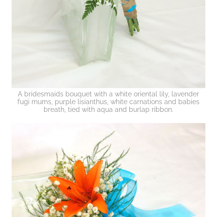
A bridesmaids bouquet with a white oriental lily, lavender
fugi mums, purple lisianthus, white carnations and babies
breath, tied with aqua and burlap ribbon.