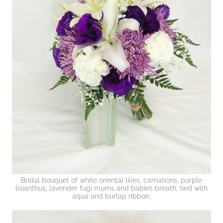
Bridal bouquet of white oriental lilies, carnations, purple
lisianthus, lavender fugi mums and babies breath, tied with
aqua and burlap ribbon.