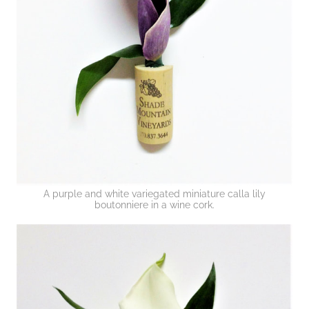
A purple and white variegated miniature calla lily
boutonniere in a wine cork.