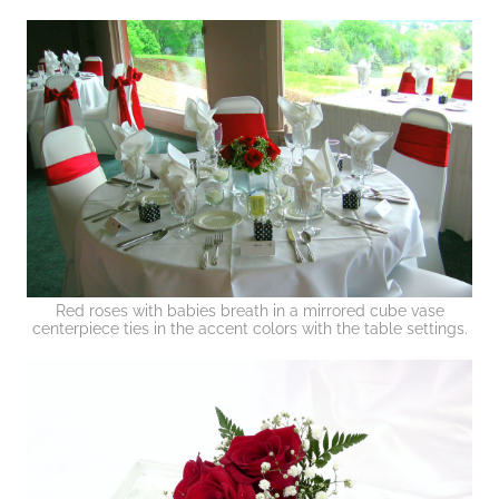
Red roses with babies breath in a mirrored cube vase
centerpiece ties in the accent colors with the table settings.