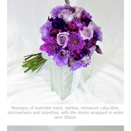
Nosegay of lavender roses, dahlias, miniature calla lilies,
alstroemeria and lisianthus, with the stems wrapped in white
lace ribbon.